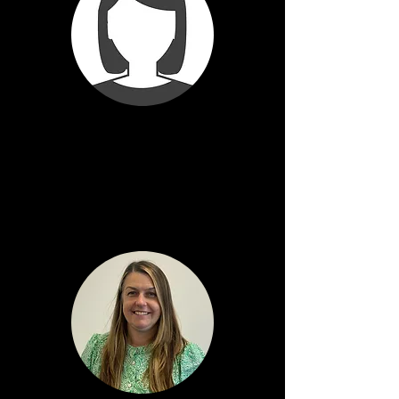
Val Gibson
Depute Head Teacher
Kintyre House