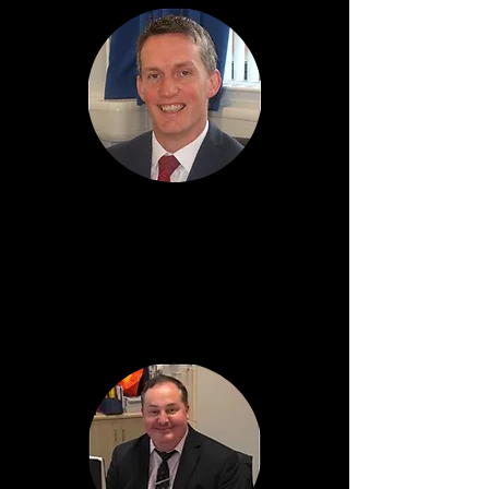
Kevin Boyd
Head Teacher