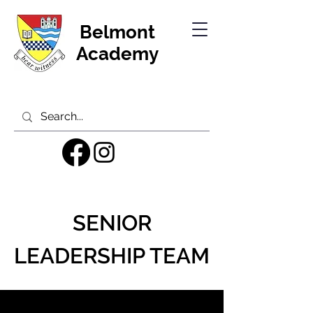
Belmont
Academy
SENIOR
LEADERSHIP TEAM