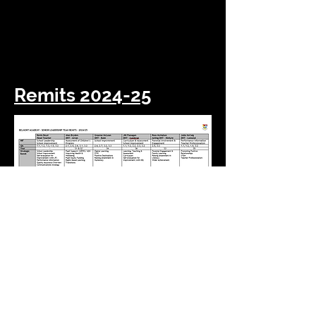
Julie McCaig
Depute
Head Teacher
Lomond House
Remits 2024-25