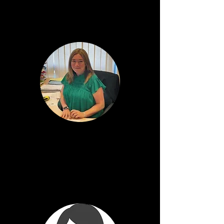
Bute House
Jill Flanagan
Depute Head Teacher
Cumbrae House