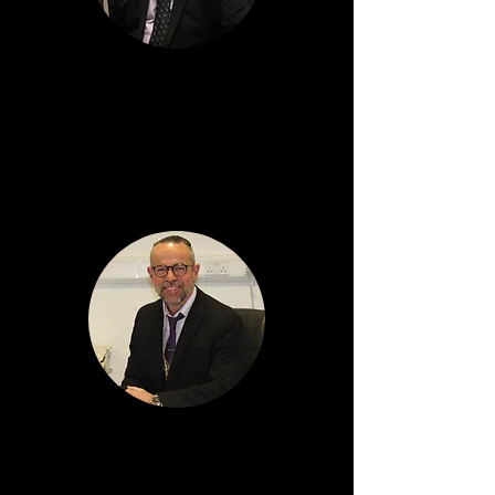
Alan Bryden
Depute Head Teacher
Arran House
Graeme McLean
Depute Head Teacher