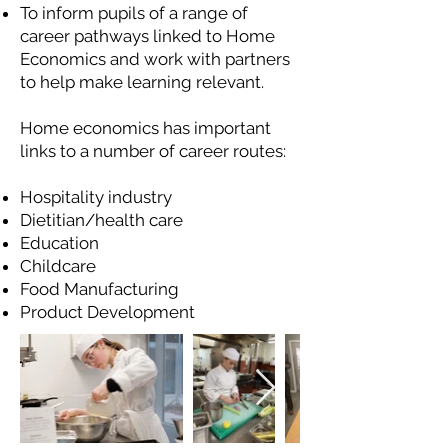
To inform pupils of a range of
career pathways linked to Home
Economics and work with partners
to help make learning relevant.
Home economics has important
links to a number of career routes:
Hospitality industry
Dietitian/health care
Education
Childcare
Food Manufacturing
Product Development