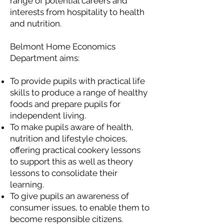
range of potential careers and
interests from hospitality to health
and nutrition.
Belmont Home Economics
Department aims:
To provide pupils with practical life
skills to produce a range of healthy
foods and prepare pupils for
independent living.
To make pupils aware of health,
nutrition and lifestyle choices,
offering practical cookery lessons
to support this as well as theory
lessons to consolidate their
learning.
To give pupils an awareness of
consumer issues, to enable them to
become responsible citizens.