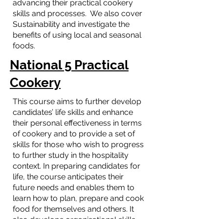
advancing their practical cookery
skills and processes. We also cover
Sustainability and investigate the
benefits of using local and seasonal
foods.
National 5 Practical
Cookery
This course aims to further develop
candidates’ life skills and enhance
their personal effectiveness in terms
of cookery and to provide a set of
skills for those who wish to progress
to further study in the hospitality
context. In preparing candidates for
life, the course anticipates their
future needs and enables them to
learn how to plan, prepare and cook
food for themselves and others. It