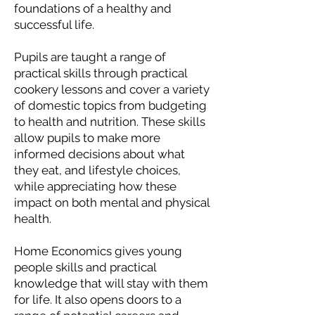
foundations of a healthy and
successful life.
Pupils are taught a range of
practical skills through practical
cookery lessons and cover a variety
of domestic topics from budgeting
to health and nutrition. These skills
allow pupils to make more
informed decisions about what
they eat, and lifestyle choices,
while appreciating how these
impact on both mental and physical
health.
Home Economics gives young
people skills and practical
knowledge that will stay with them
for life. It also opens doors to a