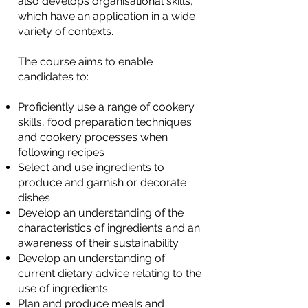
also develops organisational skills,
which have an application in a wide
variety of contexts.
The course aims to enable
candidates to:
Proficiently use a range of cookery
skills, food preparation techniques
and cookery processes when
following recipes
Select and use ingredients to
produce and garnish or decorate
dishes
Develop an understanding of the
characteristics of ingredients and an
awareness of their sustainability
Develop an understanding of
current dietary advice relating to the
use of ingredients
Plan and produce meals and