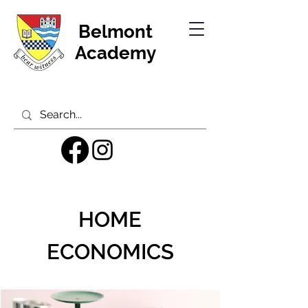
Belmont
Academy
HOME
ECONOMICS