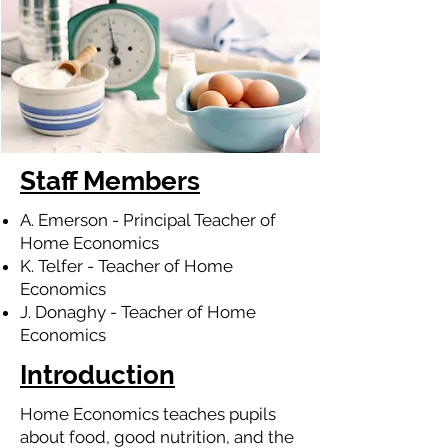
Staff Members
A. Emerson - Principal Teacher of
Home Economics
K. Telfer - Teacher of Home
Economics
J. Donaghy - Teacher of Home
Economics
Introduction
Home Economics teaches pupils
about food, good nutrition, and the