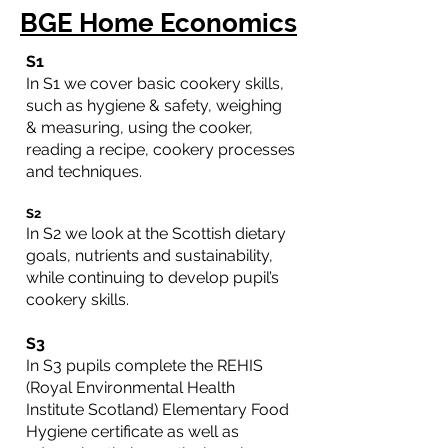
BGE Home Economics
S1
In S1 we cover basic cookery skills,
such as hygiene & safety, weighing
& measuring, using the cooker,
reading a recipe, cookery processes
and techniques.
S2
In S2 we look at the Scottish dietary
goals, nutrients and sustainability,
while continuing to develop pupil’s
cookery skills.
S3
In S3 pupils complete the REHIS
(Royal Environmental Health
Institute Scotland) Elementary Food
Hygiene certificate as well as