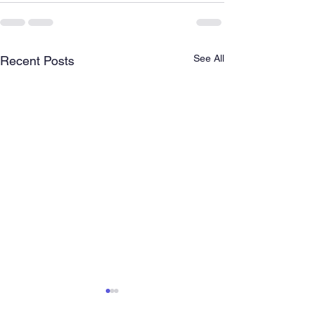
See All
Recent Posts