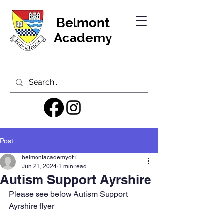
Belmont
Academy
Post
belmontacademyoffi
Jun 21, 2024
1 min read
Autism Support Ayrshire
Please see below Autism Support 
Ayrshire flyer