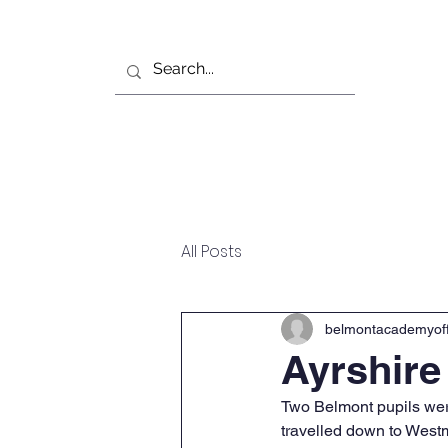
Home
Our School
All Posts
belmontacademyoff
Ayrshire
Two Belmont pupils were
travelled down to Westm