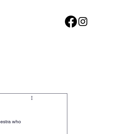
ers
Careers
More
hestra who 