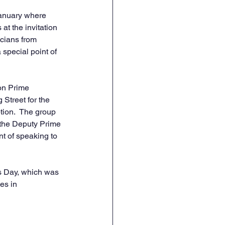
January where 
at the invitation 
cians from 
special point of 
on Prime 
Street for the 
ion.  The group 
 the Deputy Prime 
 of speaking to 
s Day, which was 
es in 