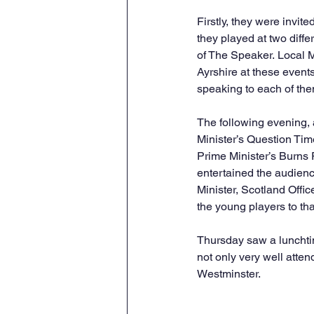
Firstly, they were invi
they played at two diffe
of The Speaker. Local 
Ayrshire at these event
speaking to each of the
The following evening, 
Minister’s Question Tim
Prime Minister’s Burns 
entertained the audienc
Minister, Scotland Off
the young players to th
Thursday saw a lunchtim
not only very well atte
Westminster.  