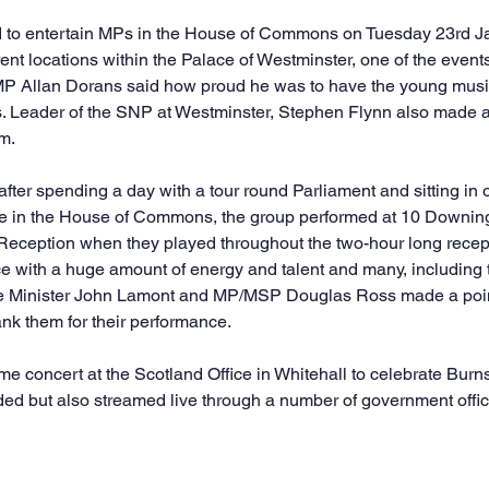
ted to entertain MPs in the House of Commons on Tuesday 23rd 
rent locations within the Palace of Westminster, one of the events 
MP Allan Dorans said how proud he was to have the young musi
s. Leader of the SNP at Westminster, Stephen Flynn also made a 
m.
after spending a day with a tour round Parliament and sitting in 
e in the House of Commons, the group performed at 10 Downing 
Reception when they played throughout the two-hour long recept
e with a huge amount of energy and talent and many, including
ice Minister John Lamont and MP/MSP Douglas Ross made a point
ank them for their performance.
e concert at the Scotland Office in Whitehall to celebrate Burn
nded but also streamed live through a number of government offic