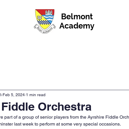
Belmont
Academy
News
Events & Calendar
Pupils
Parents & Car
i
Feb 5, 2024
1 min read
 Fiddle Orchestra
 part of a group of senior players from the Ayrshire Fiddle Orc
inster last week to perform at some very special occasions.