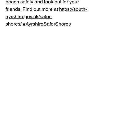
beach safely and look out for your 
friends. Find out more at 
https://south-
ayrshire.gov.uk/safer-
shores/
#AyrshireSaferShores