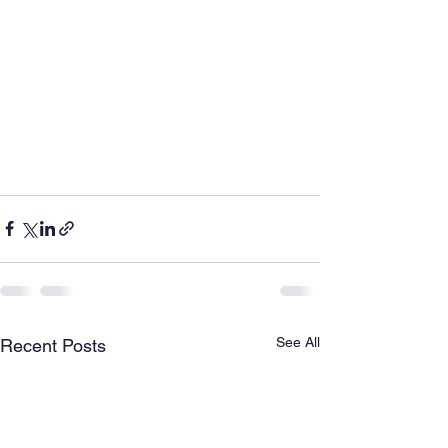
See All
Recent Posts