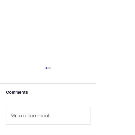
Comments
Write a comment...
Pre Exam Focussed
South Ayrshire
Study Sessions
Education Visi