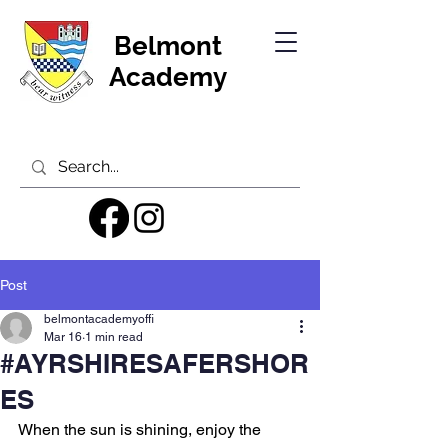
Belmont
Academy
Post
belmontacademyoffi
Mar 16
1 min read
#AYRSHIRESAFERSHOR
ES
When the sun is shining, enjoy the 